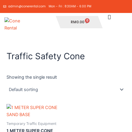
Skip
admin@conerental.com
Mon - Fri : 8:30AM - 6:00 PM
to
content
Cart
RM
0.00
Traffic Safety Cone
Showing the single result
Temporary Traffic Equipment
1 METER SUPER CONE