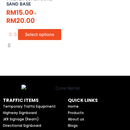
SAND BASE
RM
15.00
–
RM
20.00
Select options
TRAFFIC ITEMS
QUICK LINKS
Temporary Traffic Equipment
Home
Highway Signboard
Products
JKR Signage (Ream)
About us
Directional Signboard
Blogs