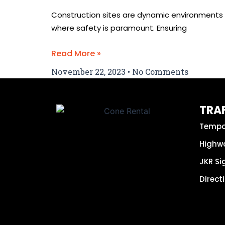
Construction sites are dynamic environments
where safety is paramount. Ensuring
Read More »
November 22, 2023
No Comments
TRAF
Tempo
Highw
JKR S
Direct