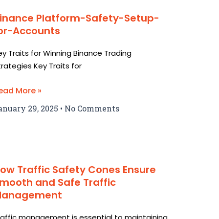
inance Platform-Safety-Setup-
or-Accounts
ey Traits for Winning Binance Trading
trategies Key Traits for
ead More »
anuary 29, 2025
No Comments
ow Traffic Safety Cones Ensure
mooth and Safe Traffic
Management
raffic management is essential to maintaining