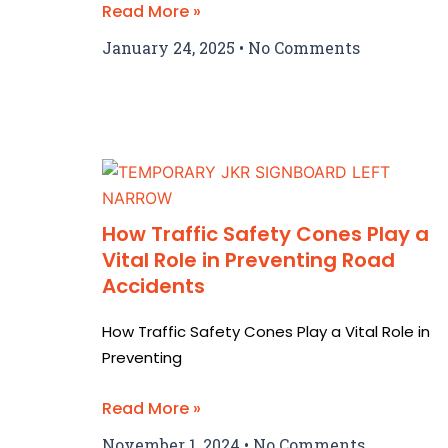
Read More »
January 24, 2025
No Comments
How Traffic Safety Cones Play a
Vital Role in Preventing Road
Accidents
How Traffic Safety Cones Play a Vital Role in
Preventing
Read More »
November 1, 2024
No Comments