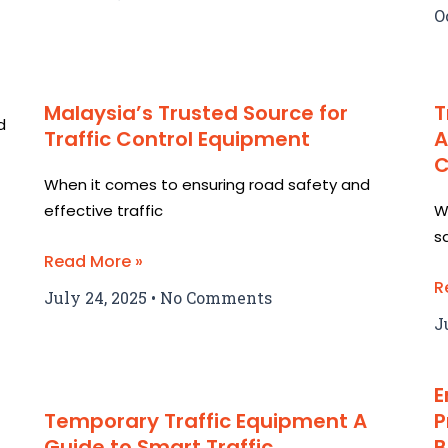
O
Malaysia’s Trusted Source for
T
d
Traffic Control Equipment
A
C
When it comes to ensuring road safety and
effective traffic
W
s
Read More »
R
July 24, 2025
No Comments
J
E
Temporary Traffic Equipment A
P
Guide to Smart Traffic
B