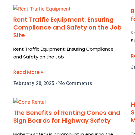
B
f
Rent Traffic Equipment: Ensuring
Compliance and Safety on the Job
K
Site
S
Rent Traffic Equipment: Ensuring Compliance
R
and Safety on the Job
J
Read More »
February 28, 2025
No Comments
H
S
The Benefits of Renting Cones and
Sign Boards for Highway Safety
T
Highway safety is paramount in ensuring the