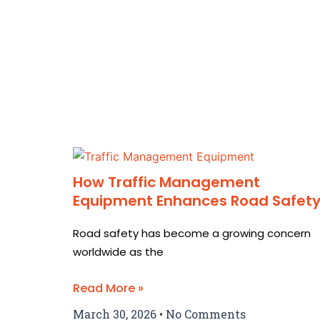
How Traffic Management
Equipment Enhances Road Safet
Road safety has become a growing concern
worldwide as the
Read More »
March 30, 2026
No Comments