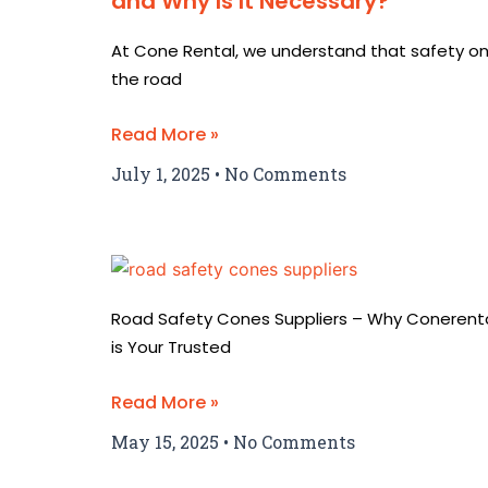
and Why Is It Necessary?
At Cone Rental, we understand that safety o
the road
Read More »
July 1, 2025
No Comments
Road Safety Cones Suppliers – Why Conerent
is Your Trusted
Read More »
May 15, 2025
No Comments