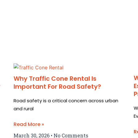
W
Why Traffic Cone Rental Is
E
y
Important For Road Safety?
P
Road safety is a critical concern across urban
W
and rural
E
Read More »
R
March 30, 2026
No Comments