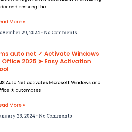
rder and ensuring the
ead More »
ovember 29, 2024
No Comments
ms auto net ✓ Activate Windows
 Office 2025 ➤ Easy Activation
ool
MS Auto Net activates Microsoft Windows and
ffice ★ automates
ead More »
anuary 23, 2024
No Comments