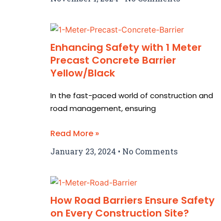
Enhancing Safety with 1 Meter
Precast Concrete Barrier
Yellow/Black
In the fast-paced world of construction and
road management, ensuring
Read More »
January 23, 2024
No Comments
How Road Barriers Ensure Safety
on Every Construction Site?