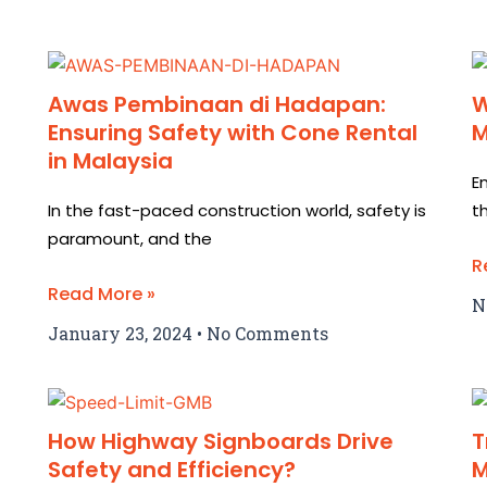
Awas Pembinaan di Hadapan:
W
Ensuring Safety with Cone Rental
M
in Malaysia
E
In the fast-paced construction world, safety is
t
paramount, and the
R
Read More »
N
January 23, 2024
No Comments
How Highway Signboards Drive
T
Safety and Efficiency?
M