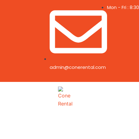
Skip
Mon - Fri : 8:
to
content
admin@conerental.com