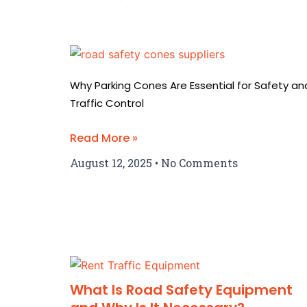
Why Parking Cones Are Essential for Safety an
Traffic Control
Read More »
August 12, 2025
No Comments
What Is Road Safety Equipment