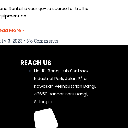
one Rental is your go-to source for traffic
quipment on
ead More »
uly 3, 2023
No Comments
REACH US
No. 18, Bangi Hub Suntrack
Industrial Park, Jalan P/1a,
Kawasan Perindustrian Bangi,
43650 Bandar Baru Bangi,
Selangor