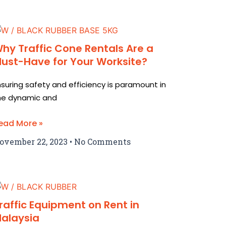
hy Traffic Cone Rentals Are a
ust-Have for Your Worksite?
nsuring safety and efficiency is paramount in
he dynamic and
ead More »
ovember 22, 2023
No Comments
raffic Equipment on Rent in
alaysia