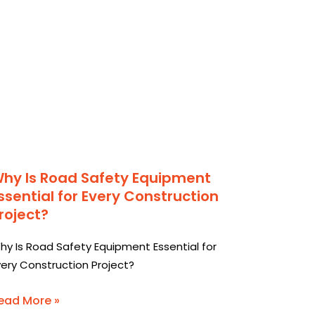
hy Is Road Safety Equipment
ssential for Every Construction
roject?
hy Is Road Safety Equipment Essential for
very Construction Project?
ead More »