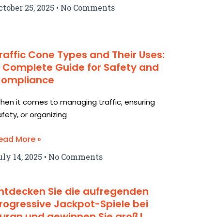
ctober 25, 2025
No Comments
raffic Cone Types and Their Uses:
 Complete Guide for Safety and
ompliance
hen it comes to managing traffic, ensuring
afety, or organizing
ead More »
uly 14, 2025
No Comments
ntdecken Sie die aufregenden
rogressive Jackpot-Spiele bei
uran und gewinnen Sie groß!