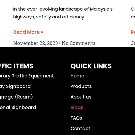
In the ever-evolving landscape of Malaysia’s
C
highways, safety and efficiency
e
Read More »
R
November 22, 2023
No Comments
J
FIC ITEMS
QUICK LINKS
rary Traffic Equipment
Home
ay Signboard
Products
ignage (Ream)
About us
ional Signboard
Blogs
FAQs
Contact