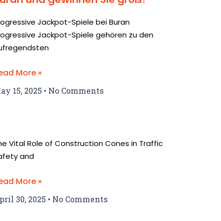
rogressive Jackpot-Spiele bei Buran
rogressive Jackpot-Spiele gehören zu den
ufregendsten
ead More »
ay 15, 2025
No Comments
he Vital Role of Construction Cones in Traffic
afety and
ead More »
pril 30, 2025
No Comments