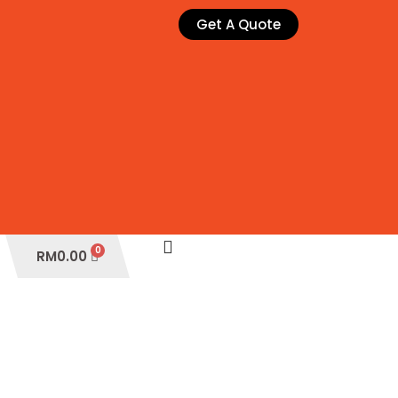
Get A Quote
Cart
RM
0.00