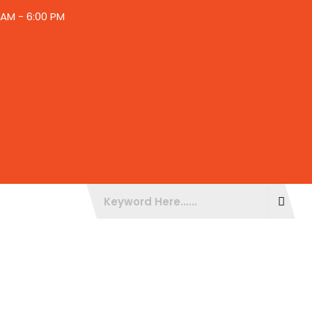
30AM - 6:00 PM
BLOGS