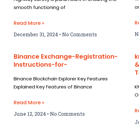
o
smooth functioning of
R
Read More »
N
December 31, 2024
No Comments
Binance Exchange-Registration-
k
Instructions-for-
&
T
Binance Blockchain Explorer Key Features
Explained Key Features of Binance
K
O
Read More »
R
June 12, 2024
No Comments
J