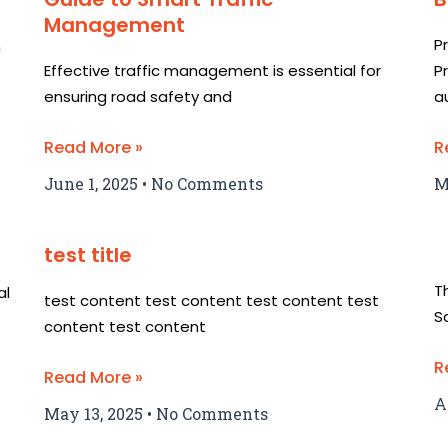
Management
P
n
Effective traffic management is essential for
P
ensuring road safety and
a
Read More »
R
June 1, 2025
No Comments
M
test title
T
al
test content test content test content test
S
content test content
R
Read More »
A
May 13, 2025
No Comments