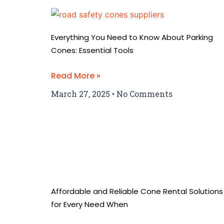
Everything You Need to Know About Parking
Cones: Essential Tools
Read More »
March 27, 2025
No Comments
Affordable and Reliable Cone Rental Solutions
for Every Need When