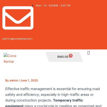
Skip
Post
Mon - Fri : 8:30AM - 6:00 PM
to
navigation
content
admin@conerental.com
Cart
RM
0.00
By
admin
/
June 1, 2025
Effective traffic management is essential for ensuring road
safety and efficiency, especially in high-traffic areas or
during construction projects.
Temporary traffic
equipment
plays a crucial role in creating an organized and