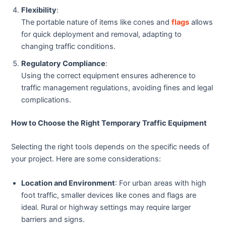
Flexibility
:
The portable nature of items like cones and
flags
allows
for quick deployment and removal, adapting to
changing traffic conditions.
Regulatory Compliance
:
Using the correct equipment ensures adherence to
traffic management regulations, avoiding fines and legal
complications.
How to Choose the Right Temporary Traffic Equipment
Selecting the right tools depends on the specific needs of
your project. Here are some considerations:
Location and Environment
: For urban areas with high
foot traffic, smaller devices like cones and flags are
ideal. Rural or highway settings may require larger
barriers and signs.