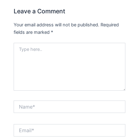
Leave a Comment
Your email address will not be published.
Required
fields are marked
*
Type
here..
Name*
Email*