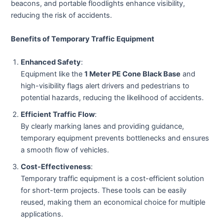
beacons, and portable floodlights enhance visibility,
reducing the risk of accidents.
Benefits of Temporary Traffic Equipment
Enhanced Safety
:
Equipment like the
1 Meter PE Cone Black Base
and
high-visibility flags alert drivers and pedestrians to
potential hazards, reducing the likelihood of accidents.
Efficient Traffic Flow
:
By clearly marking lanes and providing guidance,
temporary equipment prevents bottlenecks and ensures
a smooth flow of vehicles.
Cost-Effectiveness
:
Temporary traffic equipment is a cost-efficient solution
for short-term projects. These tools can be easily
reused, making them an economical choice for multiple
applications.