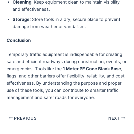
Cleaning
: Keep equipment clean to maintain visibility
and effectiveness.
Storage
: Store tools in a dry, secure place to prevent
damage from weather or vandalism.
Conclusion
Temporary traffic equipment is indispensable for creating
safe and efficient roadways during construction, events, or
emergencies. Tools like the
1 Meter PE Cone Black Base
,
flags, and other barriers offer flexibility, reliability, and cost-
effectiveness. By understanding the purpose and proper
use of these tools, you can contribute to smarter traffic
management and safer roads for everyone.
PREVIOUS
NEXT