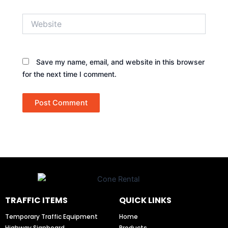
Website
Save my name, email, and website in this browser
for the next time I comment.
TRAFFIC ITEMS
QUICK LINKS
Temporary Traffic Equipment
Home
Highway Signboard
Products