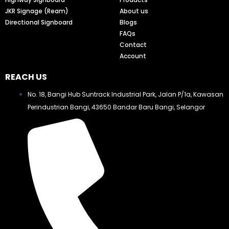
JKR Signage (Ream)
About us
Directional Signboard
Blogs
FAQs
Contact
Account
REACH US
No. 18, Bangi Hub Suntrack Industrial Park, Jalan P/1a, Kawasan
Perindustrian Bangi, 43650 Bandar Baru Bangi, Selangor