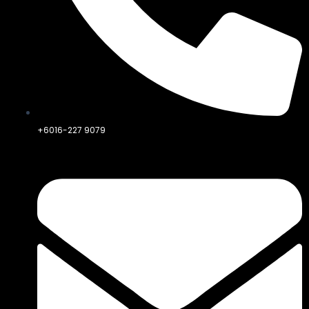
+6016-227 9079