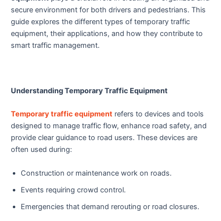
secure environment for both drivers and pedestrians. This
guide explores the different types of temporary traffic
equipment, their applications, and how they contribute to
smart traffic management.
Understanding Temporary Traffic Equipment
Temporary traffic equipment
refers to devices and tools
designed to manage traffic flow, enhance road safety, and
provide clear guidance to road users. These devices are
often used during:
Construction or maintenance work on roads.
Events requiring crowd control.
Emergencies that demand rerouting or road closures.