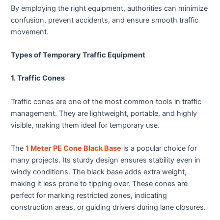
By employing the right equipment, authorities can minimize
confusion, prevent accidents, and ensure smooth traffic
movement.
Types of Temporary Traffic Equipment
1. Traffic Cones
Traffic cones are one of the most common tools in traffic
management. They are lightweight, portable, and highly
visible, making them ideal for temporary use.
The
1 Meter PE Cone Black Base
is a popular choice for
many projects. Its sturdy design ensures stability even in
windy conditions. The black base adds extra weight,
making it less prone to tipping over. These cones are
perfect for marking restricted zones, indicating
construction areas, or guiding drivers during lane closures.