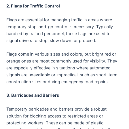
2. Flags for Traffic Control
Flags are essential for managing traffic in areas where
temporary stop-and-go control is necessary. Typically
handled by trained personnel, these flags are used to
signal drivers to stop, slow down, or proceed.
Flags come in various sizes and colors, but bright red or
orange ones are most commonly used for visibility. They
are especially effective in situations where automated
signals are unavailable or impractical, such as short-term
construction sites or during emergency road repairs.
3. Barricades and Barriers
Temporary barricades and barriers provide a robust
solution for blocking access to restricted areas or
protecting workers. These can be made of plastic,