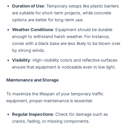
Duration of Use
: Temporary setups like plastic barriers
are suitable for short-term projects, while concrete
options are better for long-term use.
Weather Conditions
: Equipment should be durable
enough to withstand harsh weather. For instance,
cones with a black base are less likely to be blown over
by strong winds.
Visibility
: High-visibility colors and reflective surfaces
ensure that equipment is noticeable even in low light.
Maintenance and Storage
To maximize the lifespan of your temporary traffic
equipment, proper maintenance is essential:
Regular Inspections
: Check for damage such as
cracks, fading, or missing components.