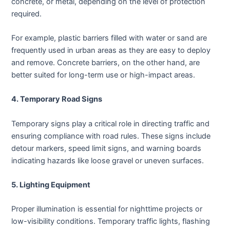
concrete, or metal, depending on the level of protection
required.
For example, plastic barriers filled with water or sand are
frequently used in urban areas as they are easy to deploy
and remove. Concrete barriers, on the other hand, are
better suited for long-term use or high-impact areas.
4. Temporary Road Signs
Temporary signs play a critical role in directing traffic and
ensuring compliance with road rules. These signs include
detour markers, speed limit signs, and warning boards
indicating hazards like loose gravel or uneven surfaces.
5. Lighting Equipment
Proper illumination is essential for nighttime projects or
low-visibility conditions. Temporary traffic lights, flashing