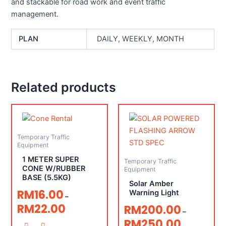
and stackable for road work and event traffic
management.
PLAN
DAILY, WEEKLY, MONTH
Related products
Temporary Traffic
Equipment
1 METER SUPER
Temporary Traffic
CONE W/RUBBER
Equipment
BASE (5.5KG)
Solar Amber
RM
16.00
Warning Light
–
RM
22.00
RM
200.00
–
RM
250.00