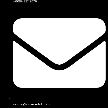
+6016-227 9079
admin@conerental.com