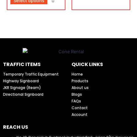
Select options
TRAFFIC ITEMS
QUICK LINKS
Temporary Traffic Equipment
Home
Highway Signboard
Products
JKR Signage (Ream)
About us
Directional Signboard
Blogs
FAQs
Contact
Account
REACH US