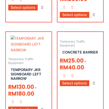
Select options
Select options
Temporary Traffic
Equipment
CONCRETE BARRIER
RM
25.00
Temporary Traffic
–
Equipment
RM
40.00
TEMPORARY JKR
SIGNBOARD LEFT
NARROW
Select options
RM
130.00
–
RM
180.00