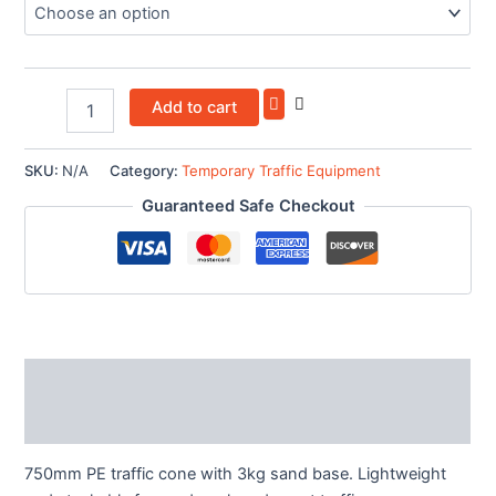
Add to cart
SKU:
N/A
Category:
Temporary Traffic Equipment
Guaranteed Safe Checkout
Description
Additional information
750mm PE traffic cone with 3kg sand base. Lightweight