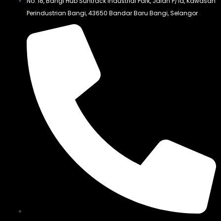
No. 18, Bangi Hub Suntrack Industrial Park, Jalan P/1a, Kawasan
Perindustrian Bangi, 43650 Bandar Baru Bangi, Selangor