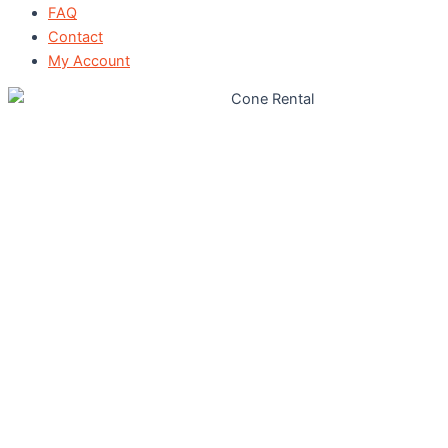
FAQ
Contact
My Account