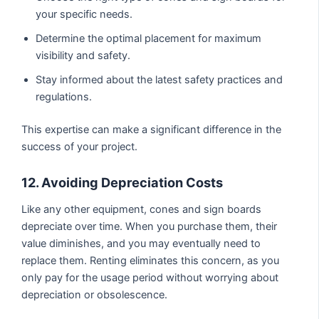
your specific needs.
Determine the optimal placement for maximum
visibility and safety.
Stay informed about the latest safety practices and
regulations.
This expertise can make a significant difference in the
success of your project.
12. Avoiding Depreciation Costs
Like any other equipment, cones and sign boards
depreciate over time. When you purchase them, their
value diminishes, and you may eventually need to
replace them. Renting eliminates this concern, as you
only pay for the usage period without worrying about
depreciation or obsolescence.