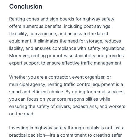
Conclusion
Renting cones and sign boards for highway safety
offers numerous benefits, including cost savings,
flexibility, convenience, and access to the latest
equipment. It eliminates the need for storage, reduces
liability, and ensures compliance with safety regulations.
Moreover, renting promotes sustainability and provides
expert support to ensure effective traffic management.
Whether you are a contractor, event organizer, or
municipal agency, renting traffic control equipment is a
smart and efficient choice. By opting for rental services,
you can focus on your core responsibilities while
ensuring the safety of drivers, pedestrians, and workers
on the road.
Investing in highway safety through rentals is not just a
practical decision—it’s a commitment to creating safer