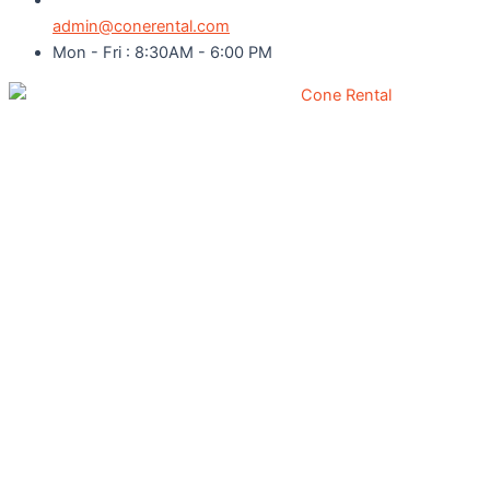
admin@conerental.com
Mon - Fri : 8:30AM - 6:00 PM