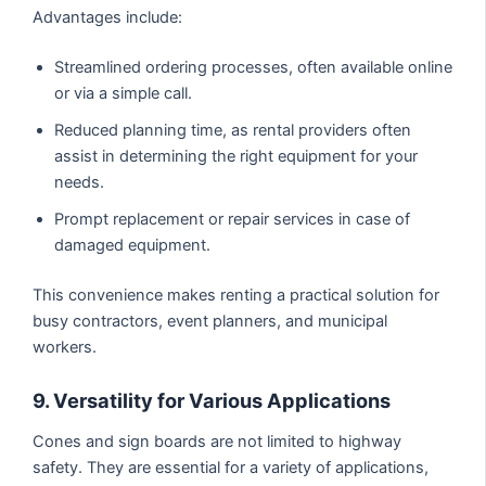
Advantages include:
Streamlined ordering processes, often available online
or via a simple call.
Reduced planning time, as rental providers often
assist in determining the right equipment for your
needs.
Prompt replacement or repair services in case of
damaged equipment.
This convenience makes renting a practical solution for
busy contractors, event planners, and municipal
workers.
9. Versatility for Various Applications
Cones and sign boards are not limited to highway
safety. They are essential for a variety of applications,