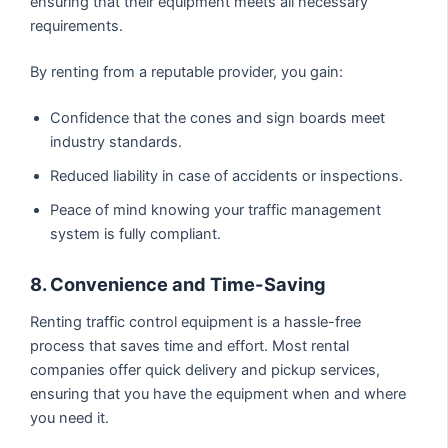
ensuring that their equipment meets all necessary
requirements.
By renting from a reputable provider, you gain:
Confidence that the cones and sign boards meet
industry standards.
Reduced liability in case of accidents or inspections.
Peace of mind knowing your traffic management
system is fully compliant.
8. Convenience and Time-Saving
Renting traffic control equipment is a hassle-free
process that saves time and effort. Most rental
companies offer quick delivery and pickup services,
ensuring that you have the equipment when and where
you need it.