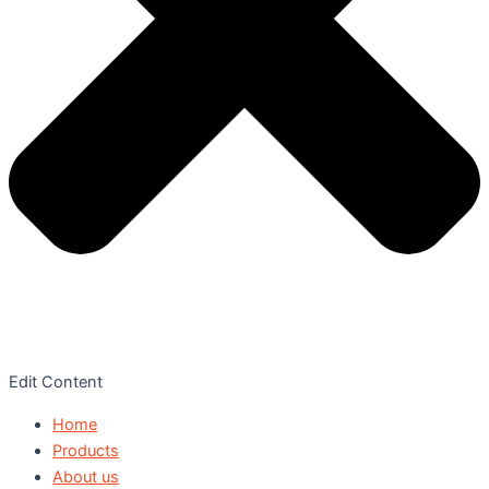
Edit Content
Home
Products
About us