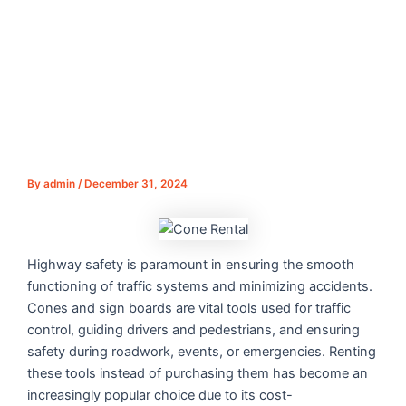
By
admin
/
December 31, 2024
Highway safety is paramount in ensuring the smooth
functioning of traffic systems and minimizing accidents.
Cones and sign boards are vital tools used for traffic
control, guiding drivers and pedestrians, and ensuring
safety during roadwork, events, or emergencies. Renting
these tools instead of purchasing them has become an
increasingly popular choice due to its cost-