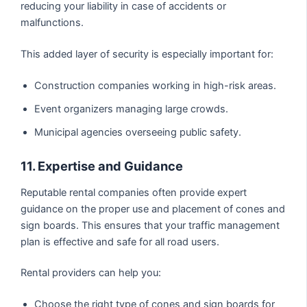
reducing your liability in case of accidents or
malfunctions.
This added layer of security is especially important for:
Construction companies working in high-risk areas.
Event organizers managing large crowds.
Municipal agencies overseeing public safety.
11. Expertise and Guidance
Reputable rental companies often provide expert
guidance on the proper use and placement of cones and
sign boards. This ensures that your traffic management
plan is effective and safe for all road users.
Rental providers can help you:
Choose the right type of cones and sign boards for