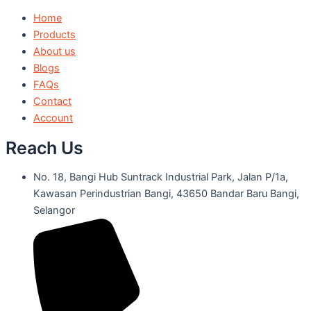
Home
Products
About us
Blogs
FAQs
Contact
Account
Reach Us
No. 18, Bangi Hub Suntrack Industrial Park, Jalan P/1a,
Kawasan Perindustrian Bangi, 43650 Bandar Baru Bangi,
Selangor