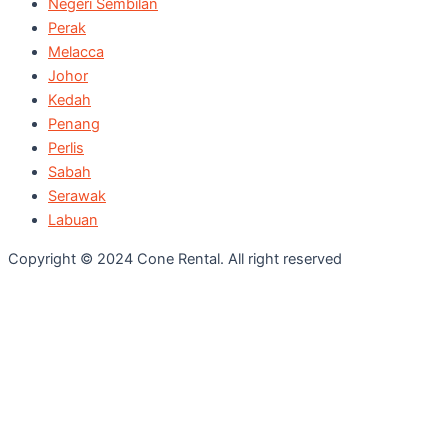
Negeri Sembilan
Perak
Melacca
Johor
Kedah
Penang
Perlis
Sabah
Serawak
Labuan
Copyright © 2024 Cone Rental. All right reserved