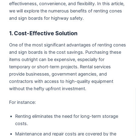
effectiveness, convenience, and flexibility. In this article,
we will explore the numerous benefits of renting cones
and sign boards for highway safety.
1. Cost-Effective Solution
One of the most significant advantages of renting cones
and sign boards is the cost savings. Purchasing these
items outright can be expensive, especially for
temporary or short-term projects. Rental services
provide businesses, government agencies, and
contractors with access to high-quality equipment
without the hefty upfront investment.
For instance:
Renting eliminates the need for long-term storage
costs.
Maintenance and repair costs are covered by the