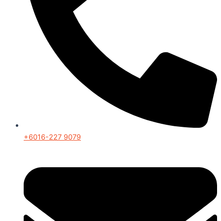
+6016-227 9079