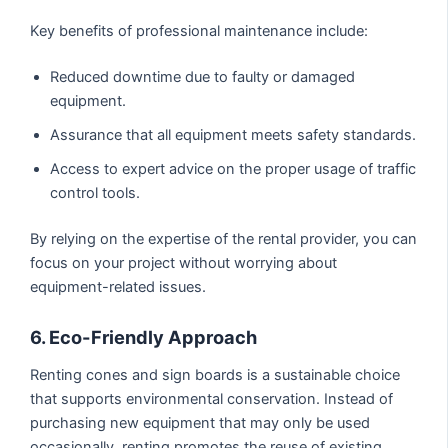
Key benefits of professional maintenance include:
Reduced downtime due to faulty or damaged
equipment.
Assurance that all equipment meets safety standards.
Access to expert advice on the proper usage of traffic
control tools.
By relying on the expertise of the rental provider, you can
focus on your project without worrying about
equipment-related issues.
6. Eco-Friendly Approach
Renting cones and sign boards is a sustainable choice
that supports environmental conservation. Instead of
purchasing new equipment that may only be used
occasionally, renting promotes the reuse of existing