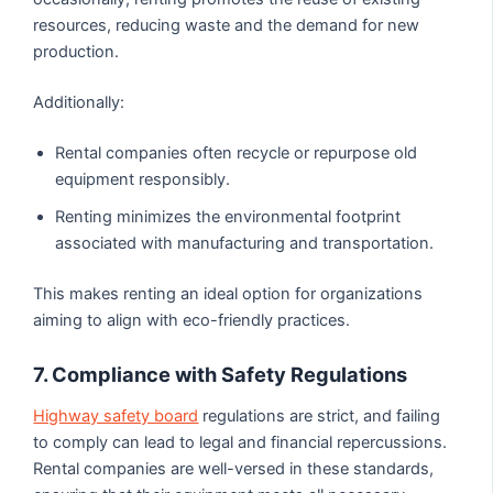
resources, reducing waste and the demand for new
production.
Additionally:
Rental companies often recycle or repurpose old
equipment responsibly.
Renting minimizes the environmental footprint
associated with manufacturing and transportation.
This makes renting an ideal option for organizations
aiming to align with eco-friendly practices.
7. Compliance with Safety Regulations
Highway safety board
regulations are strict, and failing
to comply can lead to legal and financial repercussions.
Rental companies are well-versed in these standards,