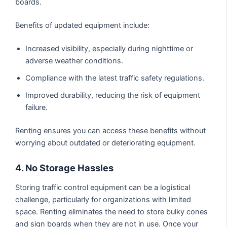
boards.
Benefits of updated equipment include:
Increased visibility, especially during nighttime or
adverse weather conditions.
Compliance with the latest traffic safety regulations.
Improved durability, reducing the risk of equipment
failure.
Renting ensures you can access these benefits without
worrying about outdated or deteriorating equipment.
4. No Storage Hassles
Storing traffic control equipment can be a logistical
challenge, particularly for organizations with limited
space. Renting eliminates the need to store bulky cones
and sign boards when they are not in use. Once your