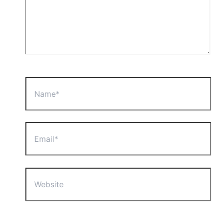
Name*
Email*
Website