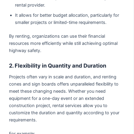
rental provider.
It allows for better budget allocation, particularly for
smaller projects or limited-time requirements.
By renting, organizations can use their financial
resources more efficiently while still achieving optimal
highway safety.
2. Flexibility in Quantity and Duration
Projects often vary in scale and duration, and renting
cones and sign boards offers unparalleled flexibility to
meet these changing needs. Whether you need
equipment for a one-day event or an extended
construction project, rental services allow you to
customize the duration and quantity according to your
requirements.
For example: