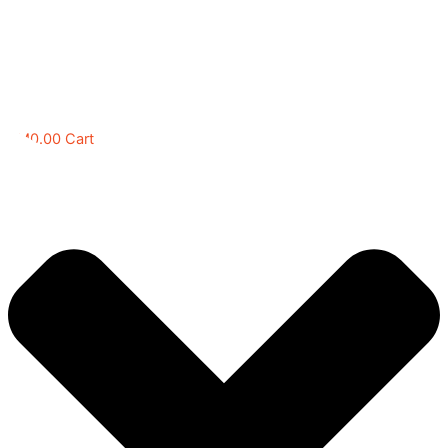
RM
0.00
Cart