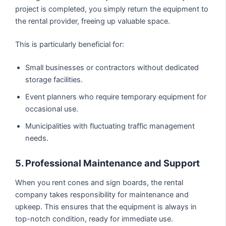
project is completed, you simply return the equipment to
the rental provider, freeing up valuable space.
This is particularly beneficial for:
Small businesses or contractors without dedicated
storage facilities.
Event planners who require temporary equipment for
occasional use.
Municipalities with fluctuating traffic management
needs.
5. Professional Maintenance and Support
When you rent cones and sign boards, the rental
company takes responsibility for maintenance and
upkeep. This ensures that the equipment is always in
top-notch condition, ready for immediate use.