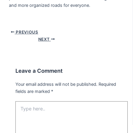
and more organized roads for everyone.
PREVIOUS
NEXT
Leave a Comment
Your email address will not be published.
Required
fields are marked
*
Type
here..