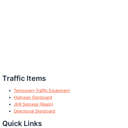
Traffic Items
Temporary Traffic Equipment
Highway Signboard
JKR Signage (Ream)
Directional Signboard
Quick Links