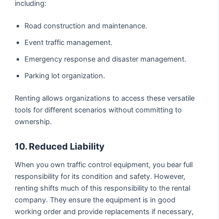
including:
Road construction and maintenance.
Event traffic management.
Emergency response and disaster management.
Parking lot organization.
Renting allows organizations to access these versatile
tools for different scenarios without committing to
ownership.
10. Reduced Liability
When you own traffic control equipment, you bear full
responsibility for its condition and safety. However,
renting shifts much of this responsibility to the rental
company. They ensure the equipment is in good
working order and provide replacements if necessary,