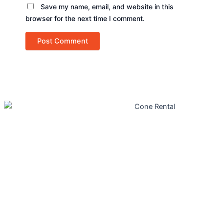
Save my name, email, and website in this
browser for the next time I comment.