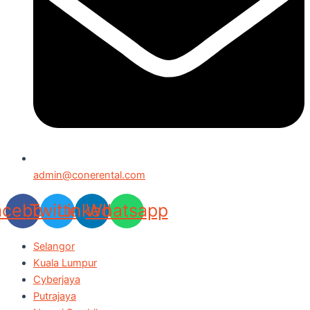
admin@conerental.com
acebook
Twitter
Linkedin
Whatsapp
Selangor
Kuala Lumpur
Cyberjaya
Putrajaya