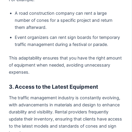
A road construction company can rent a large
number of cones for a specific project and return
them afterward.
Event organizers can rent sign boards for temporary
traffic management during a festival or parade.
This adaptability ensures that you have the right amount
of equipment when needed, avoiding unnecessary
expenses.
3. Access to the Latest Equipment
The traffic management industry is constantly evolving,
with advancements in materials and design to enhance
durability and visibility. Rental providers frequently
update their inventory, ensuring that clients have access
to the latest models and standards of cones and sign