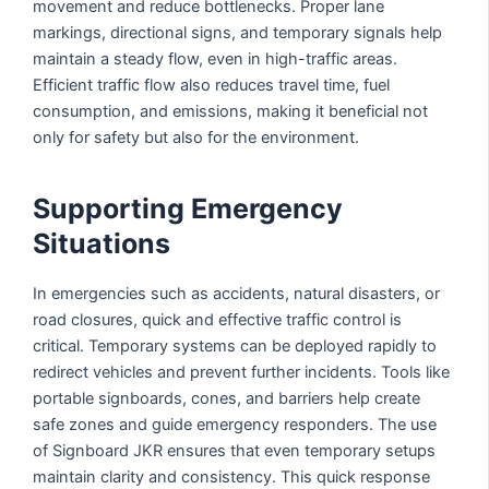
movement and reduce bottlenecks. Proper lane
markings, directional signs, and temporary signals help
maintain a steady flow, even in high-traffic areas.
Efficient traffic flow also reduces travel time, fuel
consumption, and emissions, making it beneficial not
only for safety but also for the environment.
Supporting Emergency
Situations
In emergencies such as accidents, natural disasters, or
road closures, quick and effective traffic control is
critical. Temporary systems can be deployed rapidly to
redirect vehicles and prevent further incidents. Tools like
portable signboards, cones, and barriers help create
safe zones and guide emergency responders. The use
of Signboard JKR ensures that even temporary setups
maintain clarity and consistency. This quick response