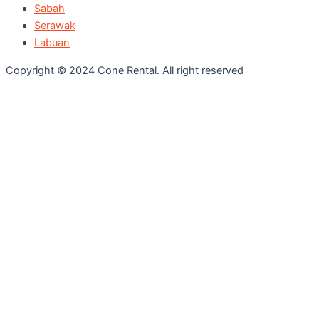
Sabah
Serawak
Labuan
Copyright © 2024 Cone Rental. All right reserved