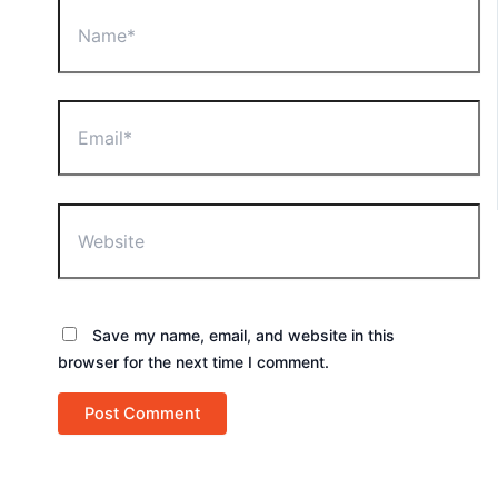
Name*
Email*
Website
Save my name, email, and website in this
browser for the next time I comment.