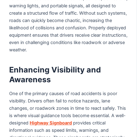
warning lights, and portable signals, all designed to
create a structured flow of traffic. Without such systems,
roads can quickly become chaotic, increasing the
likelihood of collisions and confusion. Properly deployed
equipment ensures that drivers receive clear instructions,
even in challenging conditions like roadwork or adverse
weather.
Enhancing Visibility and
Awareness
One of the primary causes of road accidents is poor
visibility. Drivers often fail to notice hazards, lane
changes, or roadwork zones in time to react safely. This
is where visual guidance tools become essential. A well-
designed
Highway Signboard
provides critical
information such as speed limits, warnings, and