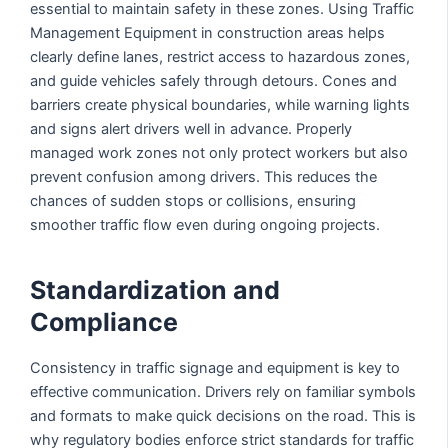
essential to maintain safety in these zones. Using Traffic
Management Equipment in construction areas helps
clearly define lanes, restrict access to hazardous zones,
and guide vehicles safely through detours. Cones and
barriers create physical boundaries, while warning lights
and signs alert drivers well in advance. Properly
managed work zones not only protect workers but also
prevent confusion among drivers. This reduces the
chances of sudden stops or collisions, ensuring
smoother traffic flow even during ongoing projects.
Standardization and
Compliance
Consistency in traffic signage and equipment is key to
effective communication. Drivers rely on familiar symbols
and formats to make quick decisions on the road. This is
why regulatory bodies enforce strict standards for traffic