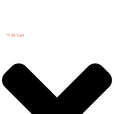
RM
0.00
Cart