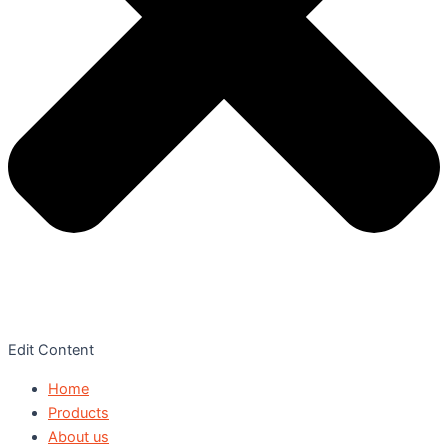
Edit Content
Home
Products
About us