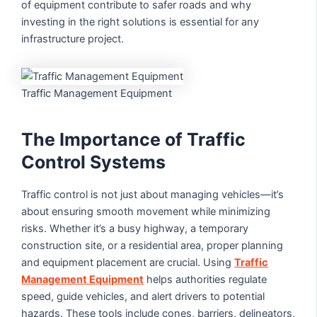
of equipment contribute to safer roads and why
investing in the right solutions is essential for any
infrastructure project.
Traffic Management Equipment
The Importance of Traffic
Control Systems
Traffic control is not just about managing vehicles—it’s
about ensuring smooth movement while minimizing
risks. Whether it’s a busy highway, a temporary
construction site, or a residential area, proper planning
and equipment placement are crucial. Using
Traffic
Management Equipment
helps authorities regulate
speed, guide vehicles, and alert drivers to potential
hazards. These tools include cones, barriers, delineators,