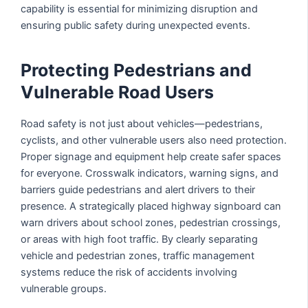
capability is essential for minimizing disruption and
ensuring public safety during unexpected events.
Protecting Pedestrians and
Vulnerable Road Users
Road safety is not just about vehicles—pedestrians,
cyclists, and other vulnerable users also need protection.
Proper signage and equipment help create safer spaces
for everyone. Crosswalk indicators, warning signs, and
barriers guide pedestrians and alert drivers to their
presence. A strategically placed highway signboard can
warn drivers about school zones, pedestrian crossings,
or areas with high foot traffic. By clearly separating
vehicle and pedestrian zones, traffic management
systems reduce the risk of accidents involving
vulnerable groups.