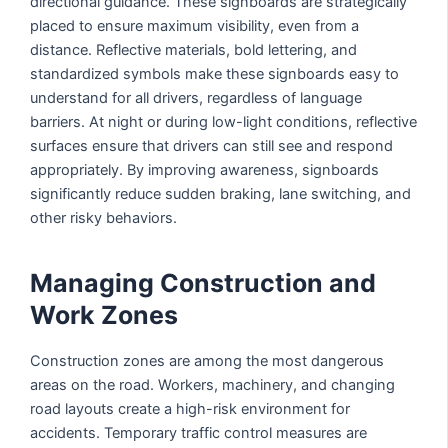
directional guidance. These signboards are strategically
placed to ensure maximum visibility, even from a
distance. Reflective materials, bold lettering, and
standardized symbols make these signboards easy to
understand for all drivers, regardless of language
barriers. At night or during low-light conditions, reflective
surfaces ensure that drivers can still see and respond
appropriately. By improving awareness, signboards
significantly reduce sudden braking, lane switching, and
other risky behaviors.
Managing Construction and
Work Zones
Construction zones are among the most dangerous
areas on the road. Workers, machinery, and changing
road layouts create a high-risk environment for
accidents. Temporary traffic control measures are