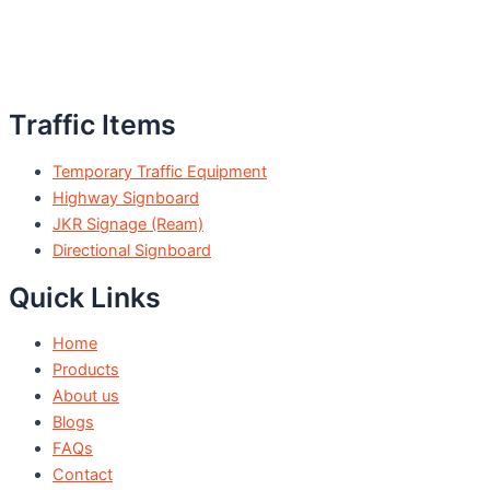
Traffic Items
Temporary Traffic Equipment
Highway Signboard
JKR Signage (Ream)
Directional Signboard
Quick Links
Home
Products
About us
Blogs
FAQs
Contact