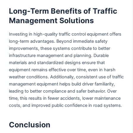
Long-Term Benefits of Traffic
Management Solutions
Investing in high-quality traffic control equipment offers
long-term advantages. Beyond immediate safety
improvements, these systems contribute to better
infrastructure management and planning. Durable
materials and standardized designs ensure that
equipment remains effective over time, even in harsh
weather conditions. Additionally, consistent use of traffic
management equipment helps build driver familiarity,
leading to better compliance and safer behavior. Over
time, this results in fewer accidents, lower maintenance
costs, and improved public confidence in road systems.
Conclusion