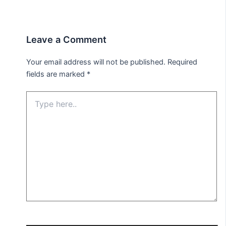
Leave a Comment
Your email address will not be published.
Required
fields are marked
*
Type
here..