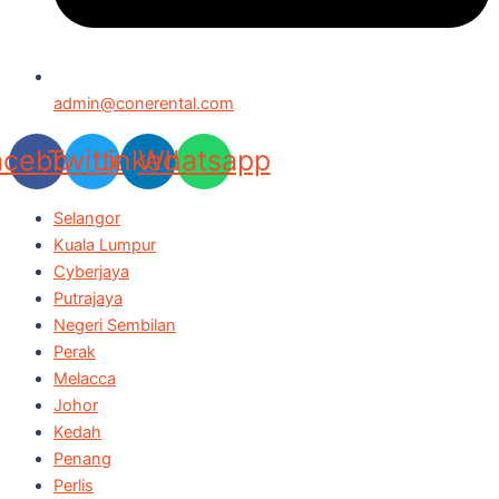
admin@conerental.com
acebook
Twitter
Linkedin
Whatsapp
Selangor
Kuala Lumpur
Cyberjaya
Putrajaya
Negeri Sembilan
Perak
Melacca
Johor
Kedah
Penang
Perlis