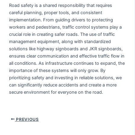
Road safety is a shared responsibility that requires
careful planning, proper tools, and consistent
implementation. From guiding drivers to protecting
workers and pedestrians, traffic control systems play a
crucial role in creating safer roads. The use of traffic
management equipment, along with standardized
solutions like highway signboards and JKR signboards,
ensures clear communication and effective traffic flow in
all conditions. As infrastructure continues to expand, the
importance of these systems will only grow. By
prioritizing safety and investing in reliable solutions, we
can significantly reduce accidents and create a more
secure environment for everyone on the road.
PREVIOUS