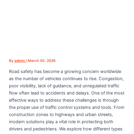
By
admin
/
March 30, 2026
Road safety has become a growing concern worldwide
as the number of vehicles continues to rise. Congestion,
poor visibility, lack of guidance, and unregulated traffic
flow often lead to accidents and delays. One of the most
effective ways to address these challenges is through
the proper use of traffic control systems and tools. From
construction zones to highways and urban streets,
modern solutions play a vital role in protecting both
drivers and pedestrians. We explore how different types