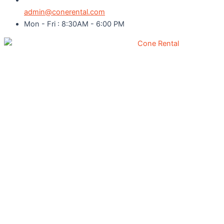
admin@conerental.com
Mon - Fri : 8:30AM - 6:00 PM