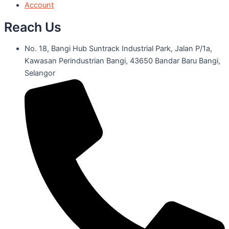
Account
Reach Us
No. 18, Bangi Hub Suntrack Industrial Park, Jalan P/1a,
Kawasan Perindustrian Bangi, 43650 Bandar Baru Bangi,
Selangor