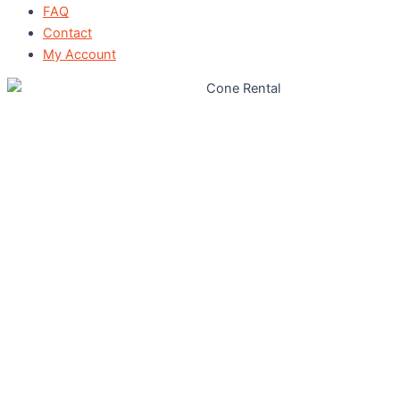
FAQ
Contact
My Account