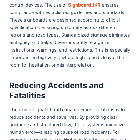
control devices. The use of
Signboard JKR
ensures
compliance with established guidelines and standards.
These signboards are designed according to official
specifications, ensuring uniformity across different
regions and road types. Standardized signage eliminates
ambiguity and helps drivers instantly recognize
instructions, warnings, and restrictions. This is especially
important on highways, where high speeds leave little
room for hesitation or misinterpretation.
Reducing Accidents and
Fatalities
The ultimate goal of traffic management solutions is to
reduce accidents and save lives. By providing clear
guidance and structured flow, these systems minimize
human error—a leading cause of road incidents. For
example, properly placed Highway Signboard units can