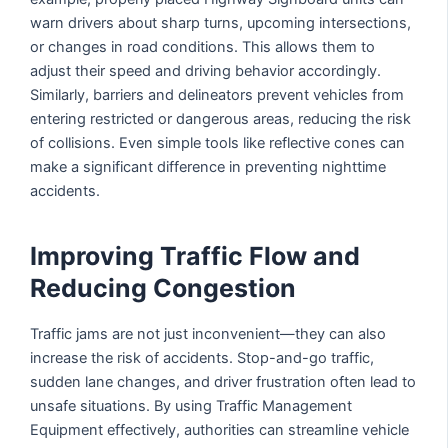
warn drivers about sharp turns, upcoming intersections,
or changes in road conditions. This allows them to
adjust their speed and driving behavior accordingly.
Similarly, barriers and delineators prevent vehicles from
entering restricted or dangerous areas, reducing the risk
of collisions. Even simple tools like reflective cones can
make a significant difference in preventing nighttime
accidents.
Improving Traffic Flow and
Reducing Congestion
Traffic jams are not just inconvenient—they can also
increase the risk of accidents. Stop-and-go traffic,
sudden lane changes, and driver frustration often lead to
unsafe situations. By using Traffic Management
Equipment effectively, authorities can streamline vehicle