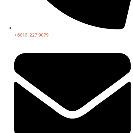
+6016-227 9079