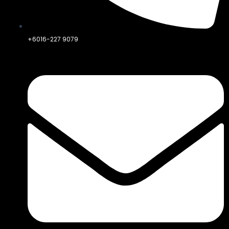
+6016-227 9079