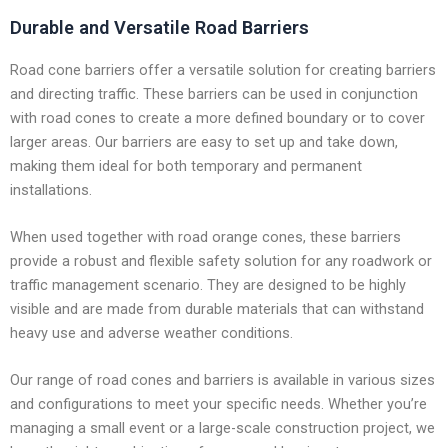
Durable and Versatile Road Barriers
Road cone barriers offer a versatile solution for creating barriers
and directing traffic. These barriers can be used in conjunction
with road cones to create a more defined boundary or to cover
larger areas. Our barriers are easy to set up and take down,
making them ideal for both temporary and permanent
installations.
When used together with road orange cones, these barriers
provide a robust and flexible safety solution for any roadwork or
traffic management scenario. They are designed to be highly
visible and are made from durable materials that can withstand
heavy use and adverse weather conditions.
Our range of road cones and barriers is available in various sizes
and configurations to meet your specific needs. Whether you’re
managing a small event or a large-scale construction project, we