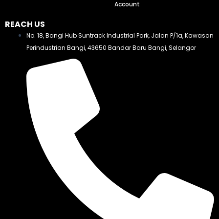
Account
REACH US
No. 18, Bangi Hub Suntrack Industrial Park, Jalan P/1a, Kawasan
Perindustrian Bangi, 43650 Bandar Baru Bangi, Selangor