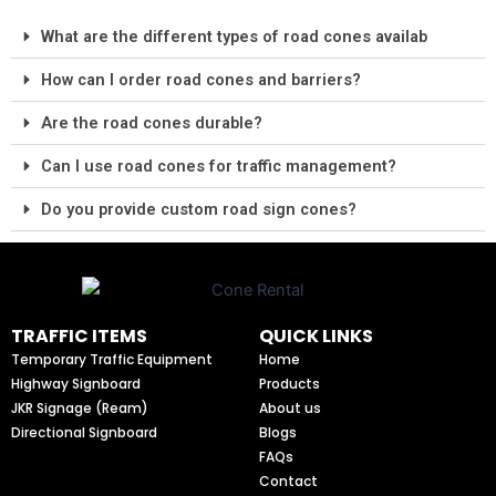
What are the different types of road cones availab
How can I order road cones and barriers?
Are the road cones durable?
Can I use road cones for traffic management?
Do you provide custom road sign cones?
TRAFFIC ITEMS
QUICK LINKS
Temporary Traffic Equipment
Home
Highway Signboard
Products
JKR Signage (Ream)
About us
Directional Signboard
Blogs
FAQs
Contact