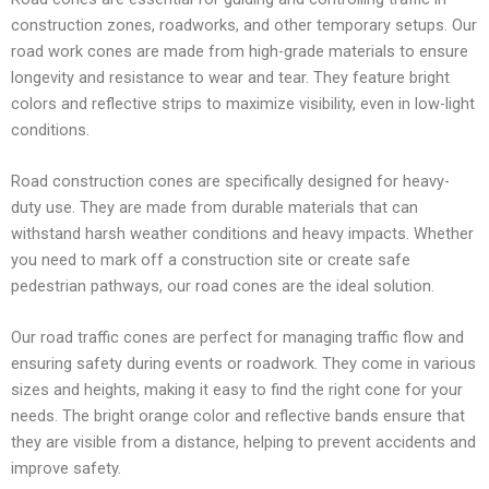
construction zones, roadworks, and other temporary setups. Our
road work cones are made from high-grade materials to ensure
longevity and resistance to wear and tear. They feature bright
colors and reflective strips to maximize visibility, even in low-light
conditions.
Road construction cones are specifically designed for heavy-
duty use. They are made from durable materials that can
withstand harsh weather conditions and heavy impacts. Whether
you need to mark off a construction site or create safe
pedestrian pathways, our road cones are the ideal solution.
Our road traffic cones are perfect for managing traffic flow and
ensuring safety during events or roadwork. They come in various
sizes and heights, making it easy to find the right cone for your
needs. The bright orange color and reflective bands ensure that
they are visible from a distance, helping to prevent accidents and
improve safety.