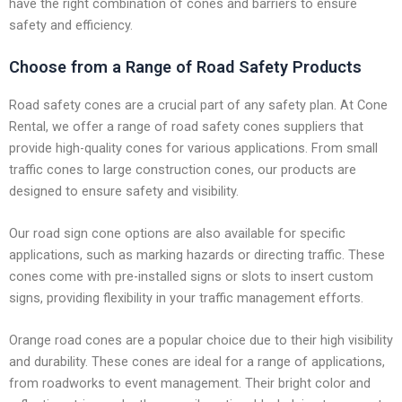
have the right combination of cones and barriers to ensure
safety and efficiency.
Choose from a Range of Road Safety Products
Road safety cones are a crucial part of any safety plan. At Cone
Rental, we offer a range of road safety cones suppliers that
provide high-quality cones for various applications. From small
traffic cones to large construction cones, our products are
designed to ensure safety and visibility.
Our road sign cone options are also available for specific
applications, such as marking hazards or directing traffic. These
cones come with pre-installed signs or slots to insert custom
signs, providing flexibility in your traffic management efforts.
Orange road cones are a popular choice due to their high visibility
and durability. These cones are ideal for a range of applications,
from roadworks to event management. Their bright color and