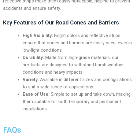
reflective strips make them easily noticeable, helping to prevent
accidents and ensure safety.
Key Features of Our Road Cones and Barriers
High Visibility:
Bright colors and reflective strips
ensure that cones and barriers are easily seen, even in
low-light conditions.
Durability:
Made from high-grade materials, our
products are designed to withstand harsh weather
conditions and heavy impacts.
Variety:
Available in different sizes and configurations
to suit a wide range of applications.
Ease of Use:
Simple to set up and take down, making
them suitable for both temporary and permanent
installations.
FAQs