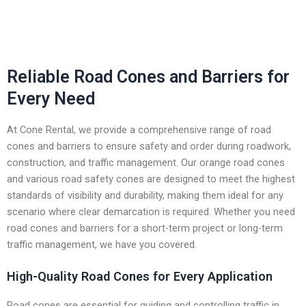
Reliable Road Cones and Barriers for
Every Need
At Cone Rental, we provide a comprehensive range of road
cones and barriers to ensure safety and order during roadwork,
construction, and traffic management. Our orange road cones
and various road safety cones are designed to meet the highest
standards of visibility and durability, making them ideal for any
scenario where clear demarcation is required. Whether you need
road cones and barriers for a short-term project or long-term
traffic management, we have you covered.
High-Quality Road Cones for Every Application
Road cones are essential for guiding and controlling traffic in