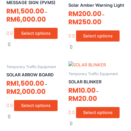
MESSAGE SIGN (PVMS)
Solar Amber Warning Light
RM
1,500.00
RM
200.00
–
–
RM
6,000.00
RM
250.00
Select options
Select options
Temporary Traffic Equipment
Temporary Traffic Equipment
SOLAR ARROW BOARD
RM
1,500.00
SOLAR BLINKER
–
RM
10.00
RM
2,000.00
–
RM
20.00
Select options
Select options