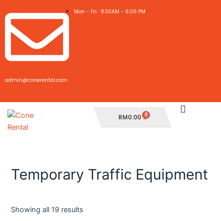
Skip
Mon - Fri : 8:30AM - 6:00 PM
to
content
admin@conerental.com
Cart
RM
0.00
Temporary Traffic Equipment
Showing all 19 results