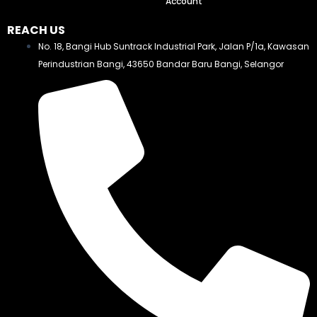
Account
REACH US
No. 18, Bangi Hub Suntrack Industrial Park, Jalan P/1a, Kawasan
Perindustrian Bangi, 43650 Bandar Baru Bangi, Selangor