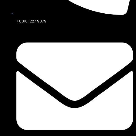
+6016-227 9079