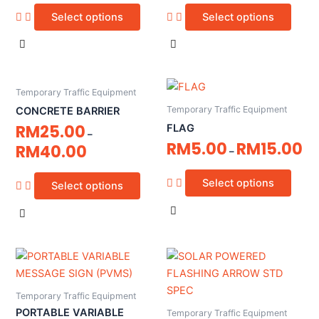
Select options
Select options
Temporary Traffic Equipment
Temporary Traffic Equipment
CONCRETE BARRIER
RM
25.00
FLAG
–
RM
5.00
RM
15.00
RM
40.00
–
Select options
Select options
Temporary Traffic Equipment
PORTABLE VARIABLE
Temporary Traffic Equipment