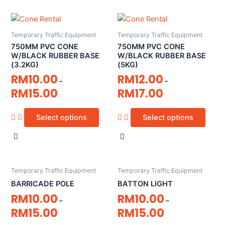
Temporary Traffic Equipment
Temporary Traffic Equipment
750MM PVC CONE
750MM PVC CONE
W/BLACK RUBBER BASE
W/BLACK RUBBER BASE
(3.2KG)
(5KG)
RM
10.00
RM
12.00
–
–
RM
15.00
RM
17.00
Select options
Select options
Temporary Traffic Equipment
Temporary Traffic Equipment
BARRICADE POLE
BATTON LIGHT
RM
10.00
RM
10.00
–
–
RM
15.00
RM
15.00