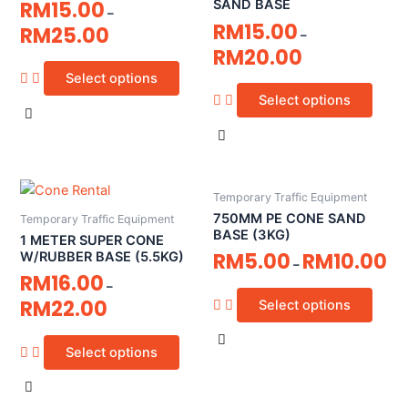
RM
15.00
SAND BASE
–
RM
15.00
RM
25.00
–
RM
20.00
Select options
Select options
Temporary Traffic Equipment
750MM PE CONE SAND
Temporary Traffic Equipment
BASE (3KG)
1 METER SUPER CONE
RM
5.00
RM
10.00
W/RUBBER BASE (5.5KG)
–
RM
16.00
–
RM
22.00
Select options
Select options