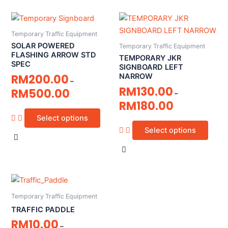
Temporary Traffic Equipment
SOLAR POWERED
Temporary Traffic Equipment
FLASHING ARROW STD
TEMPORARY JKR
SPEC
SIGNBOARD LEFT
RM
200.00
NARROW
–
RM
130.00
RM
500.00
–
RM
180.00
Select options
Select options
Temporary Traffic Equipment
TRAFFIC PADDLE
RM
10.00
–