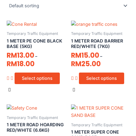
Temporary Traffic Equipment
Temporary Traffic Equipment
1 METER PE CONE BLACK
1 METER ROAD BARRIER
BASE (5KG)
RED/WHITE (7KG)
RM
13.00
RM
15.00
–
–
RM
18.00
RM
25.00
Select options
Select options
Temporary Traffic Equipment
1 METER ROAD HOARDING
Temporary Traffic Equipment
RED/WHITE (6.6KG)
1 METER SUPER CONE