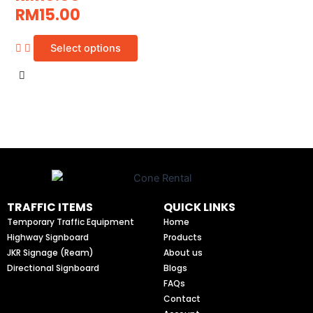
RM
15.00
Select options
TRAFFIC ITEMS
QUICK LINKS
Temporary Traffic Equipment
Home
Highway Signboard
Products
JKR Signage (Ream)
About us
Directional Signboard
Blogs
FAQs
Contact