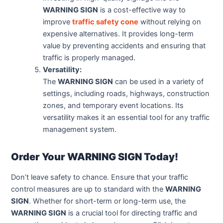
WARNING SIGN
is a cost-effective way to
improve
traffic safety cone
without relying on
expensive alternatives. It provides long-term
value by preventing accidents and ensuring that
traffic is properly managed.
Versatility:
The
WARNING SIGN
can be used in a variety of
settings, including roads, highways, construction
zones, and temporary event locations. Its
versatility makes it an essential tool for any traffic
management system.
Order Your WARNING SIGN Today!
Don’t leave safety to chance. Ensure that your traffic
control measures are up to standard with the
WARNING
SIGN
. Whether for short-term or long-term use, the
WARNING SIGN
is a crucial tool for directing traffic and