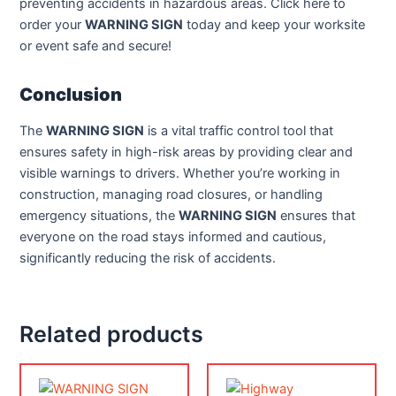
preventing accidents in hazardous areas. Click here to
order your
WARNING SIGN
today and keep your worksite
or event safe and secure!
Conclusion
The
WARNING SIGN
is a vital traffic control tool that
ensures safety in high-risk areas by providing clear and
visible warnings to drivers. Whether you’re working in
construction, managing road closures, or handling
emergency situations, the
WARNING SIGN
ensures that
everyone on the road stays informed and cautious,
significantly reducing the risk of accidents.
Related products