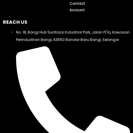
Contact
Account
REACH US
No. 18, Bangi Hub Suntrack Industrial Park, Jalan P/1a, Kawasan
Perindustrian Bangi, 43650 Bandar Baru Bangi, Selangor