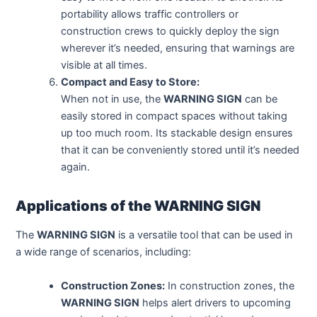
portability allows traffic controllers or
construction crews to quickly deploy the sign
wherever it’s needed, ensuring that warnings are
visible at all times.
Compact and Easy to Store:
When not in use, the
WARNING SIGN
can be
easily stored in compact spaces without taking
up too much room. Its stackable design ensures
that it can be conveniently stored until it’s needed
again.
Applications of the WARNING SIGN
The
WARNING SIGN
is a versatile tool that can be used in
a wide range of scenarios, including:
Construction Zones:
In construction zones, the
WARNING SIGN
helps alert drivers to upcoming