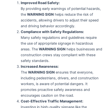
Improved Road Safety:
By providing early warnings of potential hazards,
the
WARNING SIGN
helps reduce the risk of
accidents, allowing drivers to adjust their speed
and driving behavior accordingly.
Compliance with Safety Regulations:
Many safety regulations and guidelines require
the use of appropriate signage in hazardous
areas. The
WARNING SIGN
helps businesses and
construction crews stay compliant with these
safety standards.
Increased Awareness:
The
WARNING SIGN
ensures that everyone,
including pedestrians, drivers, and construction
workers, is aware of potential dangers. It
promotes proactive safety awareness and
encourages caution on the road.
Cost-Effective Traffic Management:
Investing in high-quality signage like the