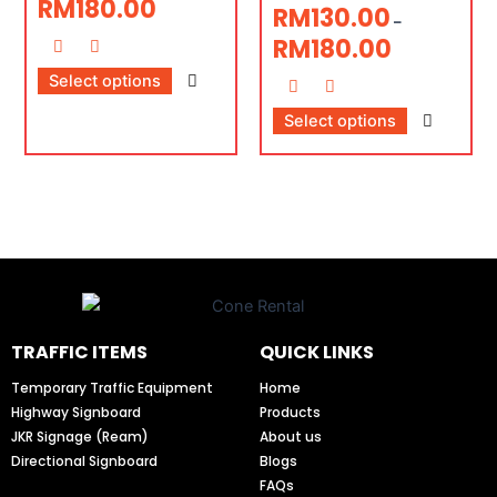
RM
180.00
RM
130.00
–
RM
180.00
Select options
Select options
TRAFFIC ITEMS
QUICK LINKS
Temporary Traffic Equipment
Home
Highway Signboard
Products
JKR Signage (Ream)
About us
Directional Signboard
Blogs
FAQs