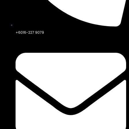
+6016-227 9079