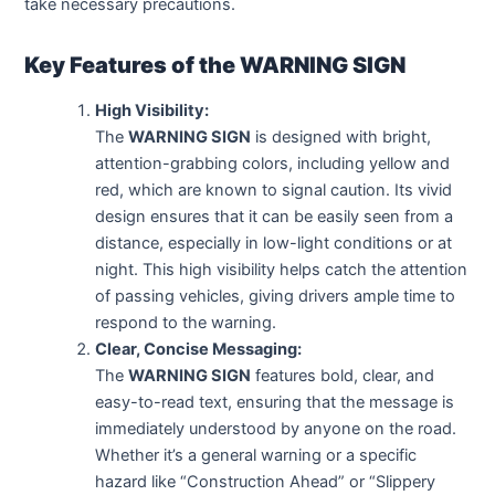
take necessary precautions.
Key Features of the WARNING SIGN
High Visibility:
The
WARNING SIGN
is designed with bright,
attention-grabbing colors, including yellow and
red, which are known to signal caution. Its vivid
design ensures that it can be easily seen from a
distance, especially in low-light conditions or at
night. This high visibility helps catch the attention
of passing vehicles, giving drivers ample time to
respond to the warning.
Clear, Concise Messaging:
The
WARNING SIGN
features bold, clear, and
easy-to-read text, ensuring that the message is
immediately understood by anyone on the road.
Whether it’s a general warning or a specific
hazard like “Construction Ahead” or “Slippery