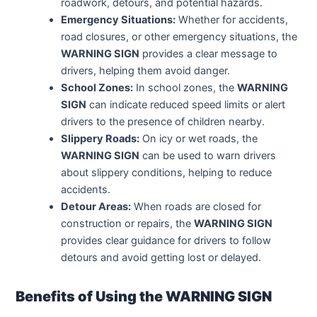
roadwork, detours, and potential hazards.
Emergency Situations:
Whether for accidents,
road closures, or other emergency situations, the
WARNING SIGN
provides a clear message to
drivers, helping them avoid danger.
School Zones:
In school zones, the
WARNING
SIGN
can indicate reduced speed limits or alert
drivers to the presence of children nearby.
Slippery Roads:
On icy or wet roads, the
WARNING SIGN
can be used to warn drivers
about slippery conditions, helping to reduce
accidents.
Detour Areas:
When roads are closed for
construction or repairs, the
WARNING SIGN
provides clear guidance for drivers to follow
detours and avoid getting lost or delayed.
Benefits of Using the WARNING SIGN