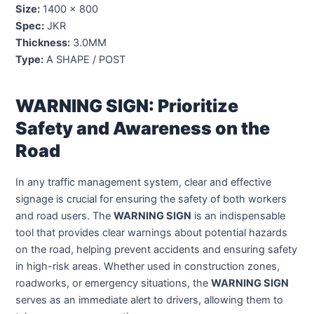
Size:
1400 x 800
Spec:
JKR
Thickness:
3.0MM
Type:
A SHAPE / POST
WARNING SIGN: Prioritize
Safety and Awareness on the
Road
In any traffic management system, clear and effective
signage is crucial for ensuring the safety of both workers
and road users. The
WARNING SIGN
is an indispensable
tool that provides clear warnings about potential hazards
on the road, helping prevent accidents and ensuring safety
in high-risk areas. Whether used in construction zones,
roadworks, or emergency situations, the
WARNING SIGN
serves as an immediate alert to drivers, allowing them to