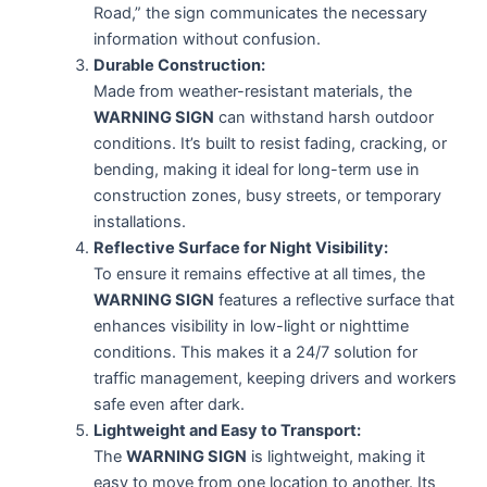
Road,” the sign communicates the necessary
information without confusion.
Durable Construction:
Made from weather-resistant materials, the
WARNING SIGN
can withstand harsh outdoor
conditions. It’s built to resist fading, cracking, or
bending, making it ideal for long-term use in
construction zones, busy streets, or temporary
installations.
Reflective Surface for Night Visibility:
To ensure it remains effective at all times, the
WARNING SIGN
features a reflective surface that
enhances visibility in low-light or nighttime
conditions. This makes it a 24/7 solution for
traffic management, keeping drivers and workers
safe even after dark.
Lightweight and Easy to Transport:
The
WARNING SIGN
is lightweight, making it
easy to move from one location to another. Its