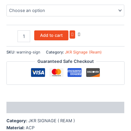
Add to cart
SKU:
warning-sign
Category:
JKR Signage (Ream)
Guaranteed Safe Checkout
Description
Category:
JKR SIGNAGE ( REAM )
Material:
ACP