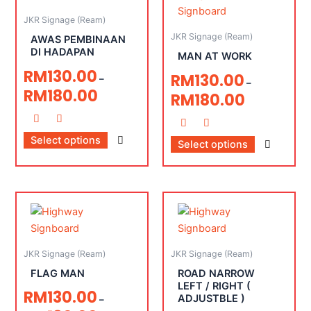
JKR Signage (Ream)
JKR Signage (Ream)
AWAS PEMBINAAN
DI HADAPAN
MAN AT WORK
RM
130.00
RM
130.00
–
–
RM
180.00
RM
180.00
Select options
Select options
JKR Signage (Ream)
JKR Signage (Ream)
FLAG MAN
ROAD NARROW
LEFT / RIGHT (
RM
130.00
ADJUSTBLE )
–