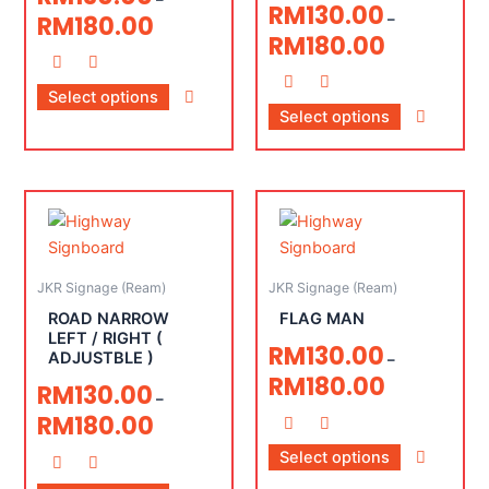
RM
130.00
RM
180.00
–
RM
180.00
Select options
Select options
JKR Signage (Ream)
JKR Signage (Ream)
ROAD NARROW
FLAG MAN
LEFT / RIGHT (
RM
130.00
ADJUSTBLE )
–
RM
180.00
RM
130.00
–
RM
180.00
Select options