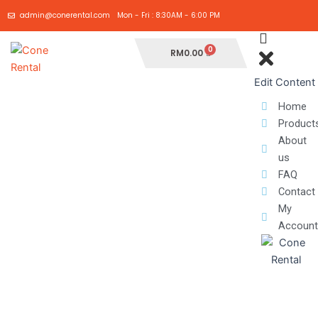
Skip
admin@conerental.com
Mon - Fri : 8:30AM - 6:00 PM
to
content
Cart
RM
0.00
Edit Content
Home
Product
About
us
FAQ
Contact
My
Account
ADJUSTABLE
ARROW