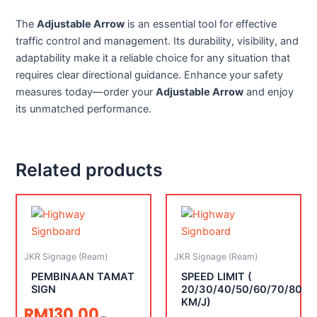
The
Adjustable Arrow
is an essential tool for effective
traffic control and management. Its durability, visibility, and
adaptability make it a reliable choice for any situation that
requires clear directional guidance. Enhance your safety
measures today—order your
Adjustable Arrow
and enjoy
its unmatched performance.
Related products
JKR Signage (Ream)
JKR Signage (Ream)
PEMBINAAN TAMAT
SPEED LIMIT (
SIGN
20/30/40/50/60/70/80
KM/J)
RM
130.00
–