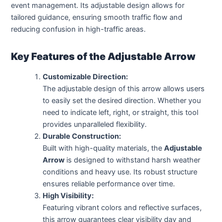
event management. Its adjustable design allows for
tailored guidance, ensuring smooth traffic flow and
reducing confusion in high-traffic areas.
Key Features of the Adjustable Arrow
Customizable Direction:
The adjustable design of this arrow allows users
to easily set the desired direction. Whether you
need to indicate left, right, or straight, this tool
provides unparalleled flexibility.
Durable Construction:
Built with high-quality materials, the
Adjustable
Arrow
is designed to withstand harsh weather
conditions and heavy use. Its robust structure
ensures reliable performance over time.
High Visibility:
Featuring vibrant colors and reflective surfaces,
this arrow guarantees clear visibility day and