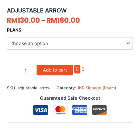
quantity
ADJUSTABLE ARROW
RM
130.00
RM
180.00
–
PLANS
Add to cart
SKU:
adjustable-arrow
Category:
JKR Signage (Ream)
Guaranteed Safe Checkout