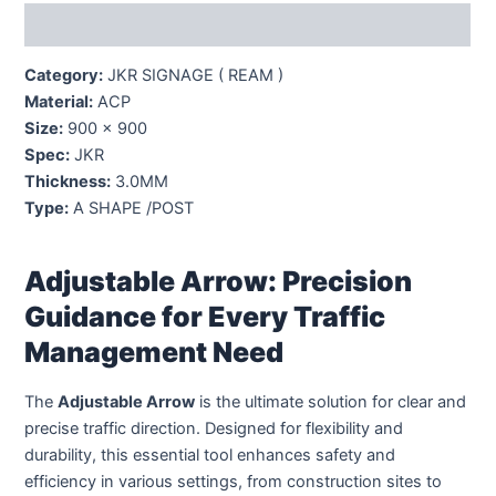
Description
Category:
JKR SIGNAGE ( REAM )
Material:
ACP
Size:
900 x 900
Spec:
JKR
Thickness:
3.0MM
Type:
A SHAPE /POST
Adjustable Arrow: Precision
Guidance for Every Traffic
Management Need
The
Adjustable Arrow
is the ultimate solution for clear and
precise traffic direction. Designed for flexibility and
durability, this essential tool enhances safety and
efficiency in various settings, from construction sites to