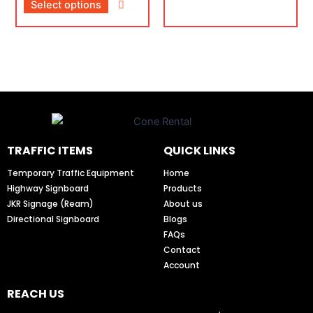
Select options
TRAFFIC ITEMS
QUICK LINKS
Temporary Traffic Equipment
Home
Highway Signboard
Products
JKR Signage (Ream)
About us
Directional Signboard
Blogs
FAQs
Contact
Account
REACH US