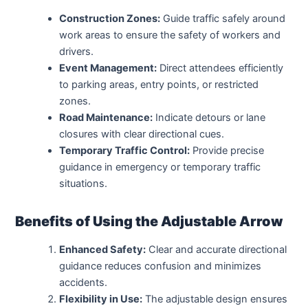
Construction Zones:
Guide traffic safely around
work areas to ensure the safety of workers and
drivers.
Event Management:
Direct attendees efficiently
to parking areas, entry points, or restricted
zones.
Road Maintenance:
Indicate detours or lane
closures with clear directional cues.
Temporary Traffic Control:
Provide precise
guidance in emergency or temporary traffic
situations.
Benefits of Using the Adjustable Arrow
Enhanced Safety:
Clear and accurate directional
guidance reduces confusion and minimizes
accidents.
Flexibility in Use:
The adjustable design ensures