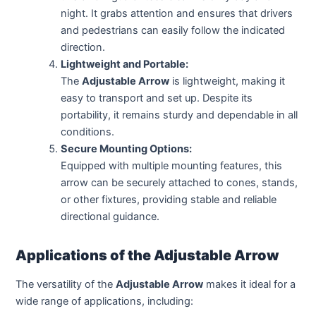
night. It grabs attention and ensures that drivers
and pedestrians can easily follow the indicated
direction.
Lightweight and Portable:
The
Adjustable Arrow
is lightweight, making it
easy to transport and set up. Despite its
portability, it remains sturdy and dependable in all
conditions.
Secure Mounting Options:
Equipped with multiple mounting features, this
arrow can be securely attached to cones, stands,
or other fixtures, providing stable and reliable
directional guidance.
Applications of the Adjustable Arrow
The versatility of the
Adjustable Arrow
makes it ideal for a
wide range of applications, including: