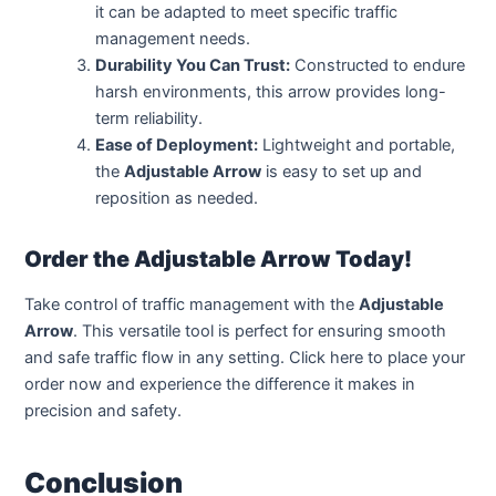
it can be adapted to meet specific traffic
management needs.
Durability You Can Trust:
Constructed to endure
harsh environments, this arrow provides long-
term reliability.
Ease of Deployment:
Lightweight and portable,
the
Adjustable Arrow
is easy to set up and
reposition as needed.
Order the Adjustable Arrow Today!
Take control of traffic management with the
Adjustable
Arrow
. This versatile tool is perfect for ensuring smooth
and safe traffic flow in any setting. Click here to place your
order now and experience the difference it makes in
precision and safety.
Conclusion